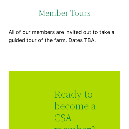
Member Tours
All of our members are invited out to take a
guided tour of the farm. Dates TBA.
Ready to
become a
CSA