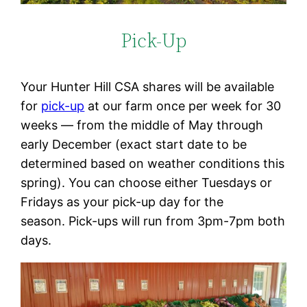
Pick-Up
Your Hunter Hill CSA shares will be available
for
pick-up
at our farm once per week for 30
weeks — from the middle of May through
early December (exact start date to be
determined based on weather conditions this
spring). You can choose either Tuesdays or
Fridays as your pick-up day for the
season. Pick-ups will run from 3pm-7pm both
days.