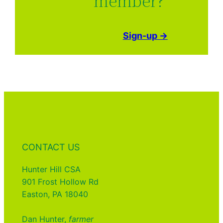
member?
Sign-up →
CONTACT US
Hunter Hill CSA
901 Frost Hollow Rd
Easton, PA 18040
Dan Hunter,
farmer