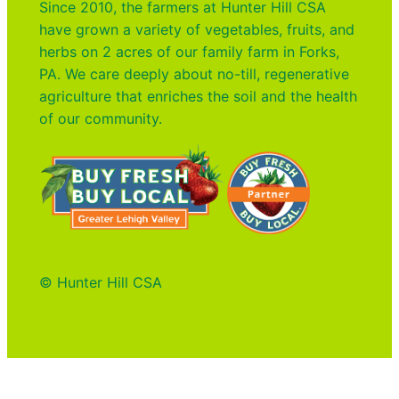
Since 2010, the farmers at Hunter Hill CSA
have grown a variety of vegetables, fruits, and
herbs on 2 acres of our family farm in Forks,
PA. We care deeply about no-till, regenerative
agriculture that enriches the soil and the health
of our community.
© Hunter Hill CSA