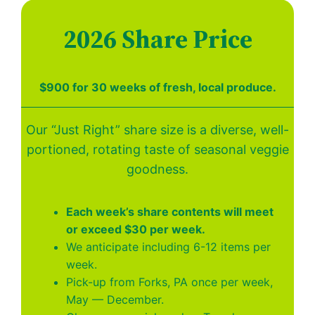
2026 Share Price
$900 for 30 weeks of fresh, local produce.
Our “Just Right” share size is a diverse, well-
portioned, rotating taste of seasonal veggie
goodness.
Each week’s share contents will meet
or exceed $30 per week.
We anticipate including 6-12 items per
week.
Pick-up from Forks, PA once per week,
May — December.