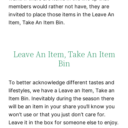
members would rather not have, they are
invited to place those items in the Leave An
Item, Take An Item Bin.
Leave An Item, Take An Item
Bin
To better acknowledge different tastes and
lifestyles, we have a Leave an Item, Take an
Item Bin. Inevitably during the season there
will be an item in your share you’ll know you
won’t use or that you just don’t care for.
Leave it in the box for someone else to enjoy.