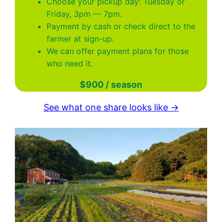
Choose your pickup day: Tuesday or
Friday, 3pm — 7pm.
Payment by cash or check direct to the
farmer at sign-up.
We can offer payment plans for those
who need it.
$900 / season
See what one share looks like →