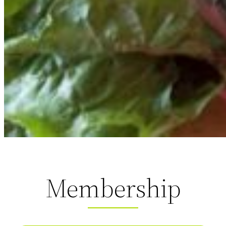
Membership