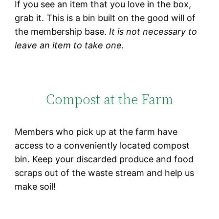
If you see an item that you love in the box,
grab it. This is a bin built on the good will of
the membership base.
It is not necessary to
leave an item to take one.
Compost at the Farm
Members who pick up at the farm have
access to a conveniently located compost
bin. Keep your discarded produce and food
scraps out of the waste stream and help us
make soil!