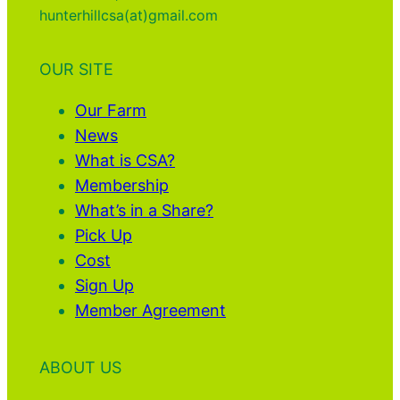
hunterhillcsa(at)gmail.com
OUR SITE
Our Farm
News
What is CSA?
Membership
What’s in a Share?
Pick Up
Cost
Sign Up
Member Agreement
ABOUT US