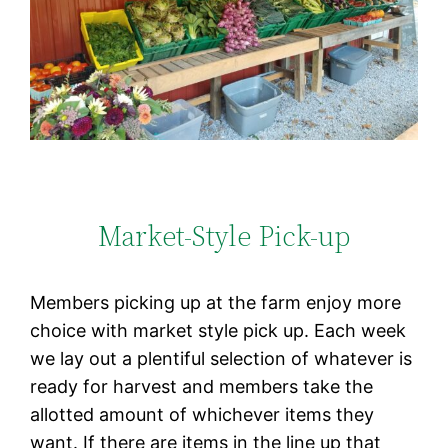
Market-Style Pick-up
Members picking up at the farm enjoy more
choice with market style pick up. Each week
we lay out a plentiful selection of whatever is
ready for harvest and members take the
allotted amount of whichever items they
want. If there are items in the line up that